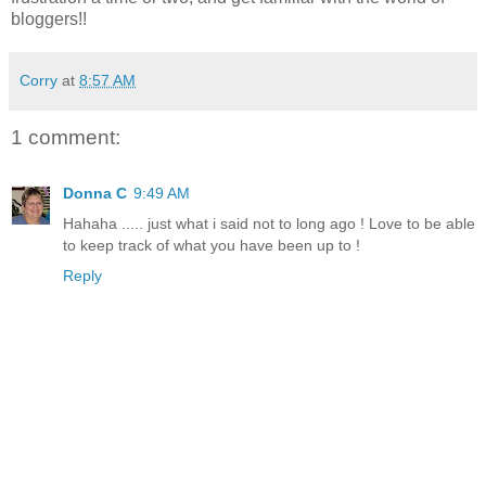
bloggers!!
Corry
at
8:57 AM
1 comment:
Donna C
9:49 AM
Hahaha ..... just what i said not to long ago ! Love to be able
to keep track of what you have been up to !
Reply