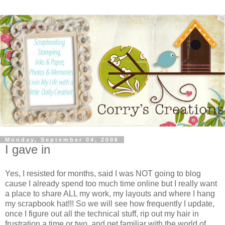
Monday, September 04, 2006
I gave in
Yes, I resisted for months, said I was NOT going to blog
cause I already spend too much time online but I really want
a place to share ALL my work, my layouts and where I hang
my scrapbook hat!!! So we will see how frequently I update,
once I figure out all the technical stuff, rip out my hair in
frustration a time or two, and get familiar with the world of